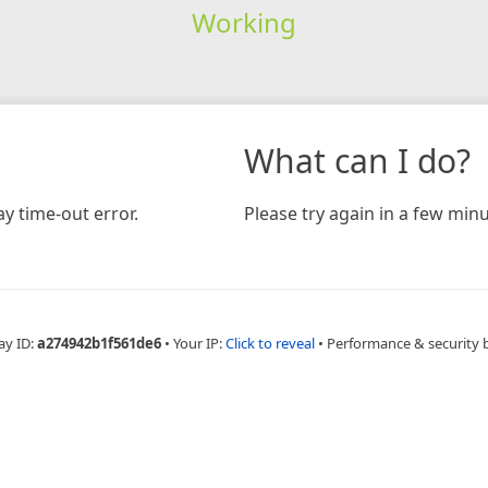
Working
What can I do?
y time-out error.
Please try again in a few minu
ay ID:
a274942b1f561de6
•
Your IP:
Click to reveal
•
Performance & security 