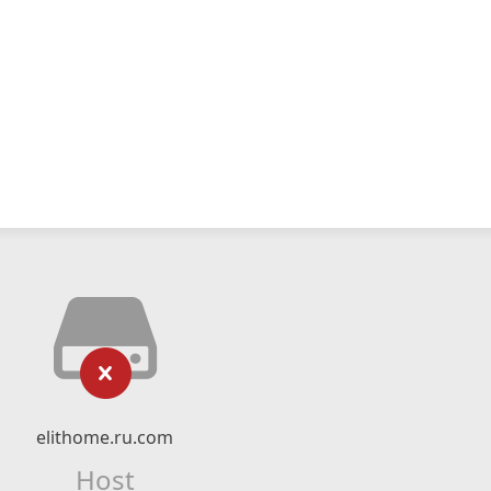
elithome.ru.com
Host